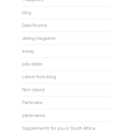
blog
Data Rooms
dating magazine
essay
julia dates
Latest from blog
Non classé
Partenaire
partenaires
Supplements for you in South Africa