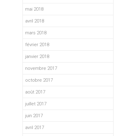
mai 2018
avril 2018
mars 2018
février 2018
janvier 2018
novembre 2017
octobre 2017
août 2017
juillet 2017
juin 2017
avril 2017