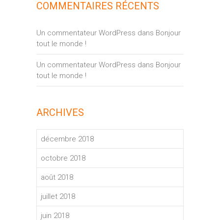
COMMENTAIRES RÉCENTS
Un commentateur WordPress
dans
Bonjour
tout le monde !
Un commentateur WordPress
dans
Bonjour
tout le monde !
ARCHIVES
décembre 2018
octobre 2018
août 2018
juillet 2018
juin 2018