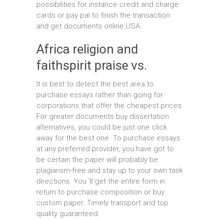
possibilities for instance credit and charge
cards or pay pal to finish the transaction
and get documents online USA.
Africa religion and
faithspirit praise vs.
It is best to detect the best area to
purchase essays rather than going for
corporations that offer the cheapest prices.
For greater documents buy dissertation
alternatives, you could be just one click
away for the best one. To purchase essays
at any preferred provider, you have got to
be certain the paper will probably be
plagiarism-free and stay up to your own task
directions. You ‘ll get the entire form in
return to purchase composition or buy
custom paper. Timely transport and top
quality guaranteed.