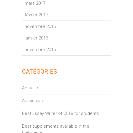
mars 2017
février 2017
novembre 2016
janvier 2016
novembre 2015
CATÉGORIES
Actualite
Admission
Best Essay Writer of 2018 for students
Best supplements available in the
Philippines