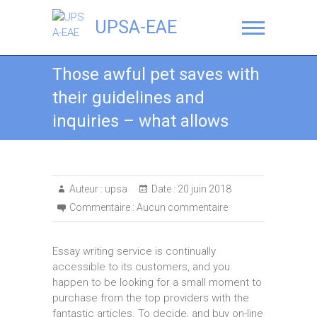
UPSA-EAE
Those awful pet saves with
their guidelines and
inquiries – what allows
Auteur :
upsa
Date :
20 juin 2018
Commentaire :
Aucun commentaire
Essay writing service is continually
accessible to its customers, and you
happen to be looking for a small moment to
purchase from the top providers with the
fantastic articles. To decide, and buy on-line