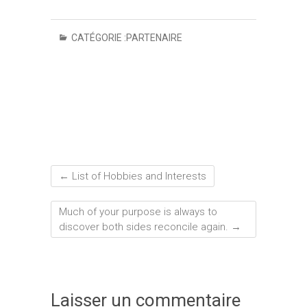
CATÉGORIE :
PARTENAIRE
←
List of Hobbies and Interests
Much of your purpose is always to
discover both sides reconcile again.
→
Laisser un commentaire