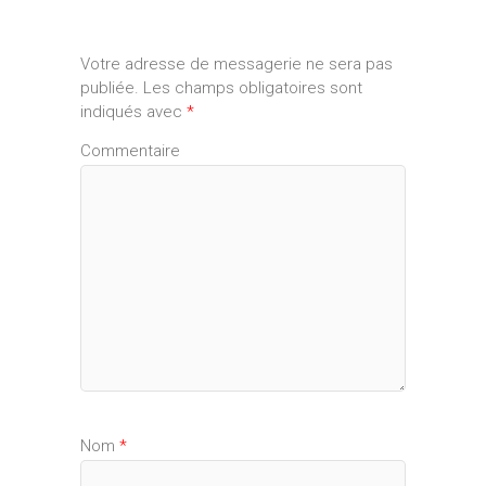
Votre adresse de messagerie ne sera pas
publiée.
Les champs obligatoires sont
indiqués avec
*
Commentaire
Nom
*