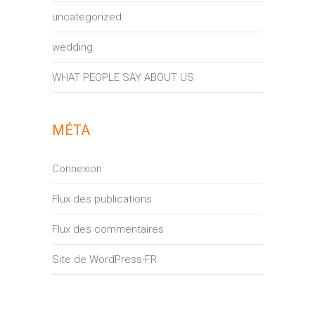
uncategorized
wedding
WHAT PEOPLE SAY ABOUT US
MÉTA
Connexion
Flux des publications
Flux des commentaires
Site de WordPress-FR