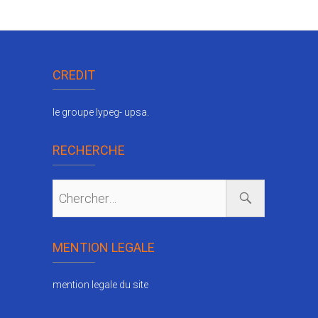
CREDIT
le groupe lypeg- upsa.
RECHERCHE
MENTION LEGALE
mention legale du site