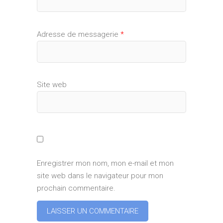
Adresse de messagerie
*
Site web
Enregistrer mon nom, mon e-mail et mon
site web dans le navigateur pour mon
prochain commentaire.