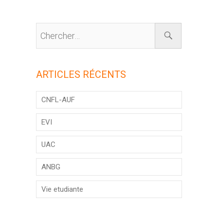
ARTICLES RÉCENTS
CNFL-AUF
EVI
UAC
ANBG
Vie etudiante