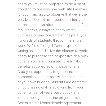
essay you must be prepared to do a bit of
googling to observe how web site like mine
function, and also to observe that we’re the
very best. Do not miss your opportunity to
purchase essays affordable on our site As a
result of this, essays to
essay writer
purchase on-line look efficient helpers type
hundreds of students through the entire
world We’re offering different types of
writing solutions. Utilize the chance to work
essay to purchase for inexpensive deal with
our site You’re encouraged to learn about
benefits supplied as of this sort of site.
Grab your opportunity to get online
composition and remain within the bounds
of your own budget! Students are centered
on purchasing on-line solutions from your
quite number of years past, but try and
locate the highest on-line project providers.
Select from all considerable repayment