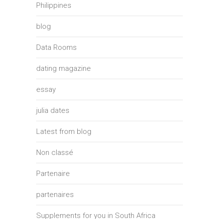
Philippines
blog
Data Rooms
dating magazine
essay
julia dates
Latest from blog
Non classé
Partenaire
partenaires
Supplements for you in South Africa