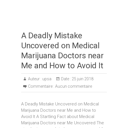
A Deadly Mistake
Uncovered on Medical
Marijuana Doctors near
Me and How to Avoid It
Auteur :
upsa
Date :
25 juin 2018
Commentaire :
Aucun commentaire
A Deadly Mistake Uncovered on Medical
Marijuana Doctors near Me and How to
Avoid It A Startling Fact about Medical
Marijuana Doctors near Me Uncovered The