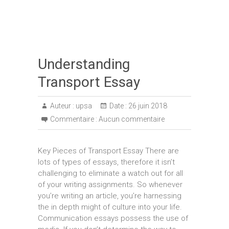
Understanding
Transport Essay
Auteur :
upsa
Date :
26 juin 2018
Commentaire :
Aucun commentaire
Key Pieces of Transport Essay There are
lots of types of essays, therefore it isn’t
challenging to eliminate a watch out for all
of your writing assignments. So whenever
you’re writing an article, you’re harnessing
the in depth might of culture into your life.
Communication essays possess the use of