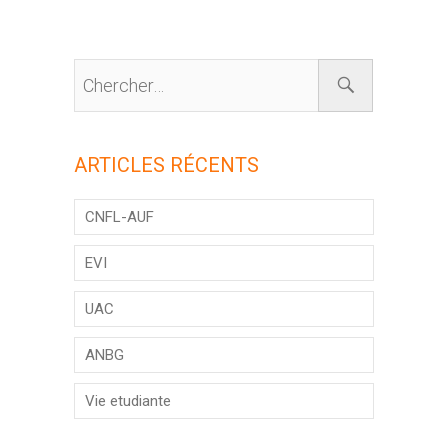
ARTICLES RÉCENTS
CNFL-AUF
EVI
UAC
ANBG
Vie etudiante