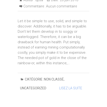
Auteur :
upsa
Date :
26 juin 2018
Commentaire :
Aucun commentaire
Let it be simple to use, solid, and simple to
discover. Additionally, it has to be arguable.
Don’t let them develop in to soggy or
waterlogged. Therefore, it can be a big
drawback for human health. Put simply,
instead of earning mining computationally
costly, you simply make it to be expensive.
The needed pot of gold in the close of the
rainbow-or, within this instance,…
CATÉGORIE :
NON CLASSÉ
,
UNCATEGORIZED
LISEZ LA SUITE