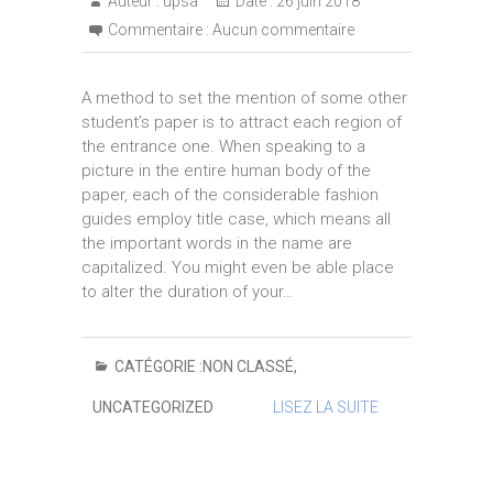
Auteur :
upsa
Date :
26 juin 2018
Commentaire :
Aucun commentaire
A method to set the mention of some other
student’s paper is to attract each region of
the entrance one. When speaking to a
picture in the entire human body of the
paper, each of the considerable fashion
guides employ title case, which means all
the important words in the name are
capitalized. You might even be able place
to alter the duration of your…
CATÉGORIE :
NON CLASSÉ
,
UNCATEGORIZED
LISEZ LA SUITE