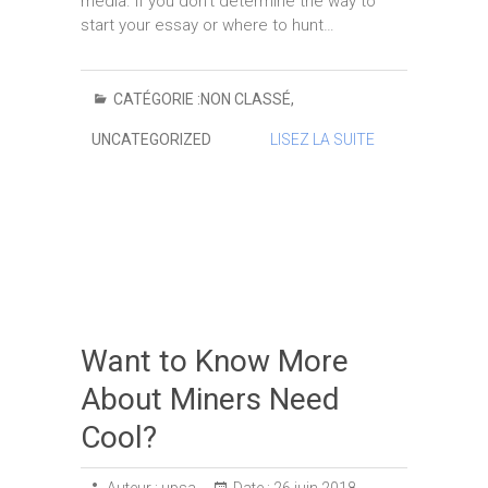
media. If you don’t determine the way to
start your essay or where to hunt…
CATÉGORIE :
NON CLASSÉ
,
UNCATEGORIZED
LISEZ LA SUITE
Want to Know More
About Miners Need
Cool?