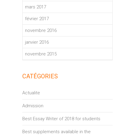
mars 2017
février 2017
novembre 2016
janvier 2016
novembre 2015
CATÉGORIES
Actualite
Admission
Best Essay Writer of 2018 for students
Best supplements available in the