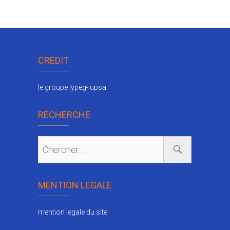
CREDIT
le groupe lypeg- upsa.
RECHERCHE
MENTION LEGALE
mention legale du site