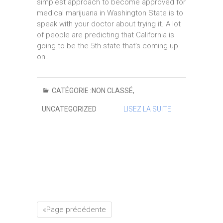
simplest approach to become approved for
medical marijuana in Washington State is to
speak with your doctor about trying it. A lot
of people are predicting that California is
going to be the 5th state that’s coming up
on…
CATÉGORIE :
NON CLASSÉ
,
UNCATEGORIZED
LISEZ LA SUITE
«Page précédente