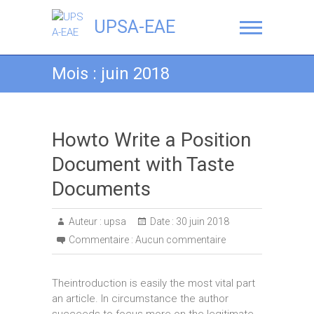
UPSA-EAE
Mois :
juin 2018
Howto Write a Position
Document with Taste
Documents
Auteur :
upsa
Date :
30 juin 2018
Commentaire :
Aucun commentaire
Theintroduction is easily the most vital part
an article. In circumstance the author