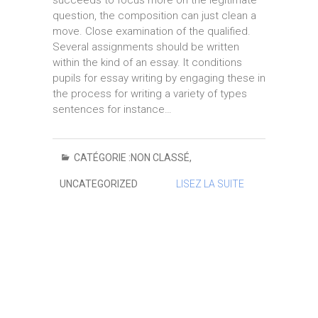
succeeds to focus more on the legitimate
question, the composition can just clean a
move. Close examination of the qualified.
Several assignments should be written
within the kind of an essay. It conditions
pupils for essay writing by engaging these in
the process for writing a variety of types
sentences for instance…
CATÉGORIE :
NON CLASSÉ
,
UNCATEGORIZED
LISEZ LA SUITE