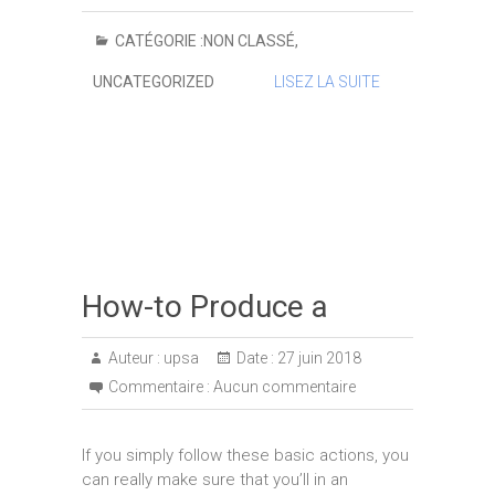
CATÉGORIE :
NON CLASSÉ
,
UNCATEGORIZED
LISEZ LA SUITE
How-to Produce a
Auteur :
upsa
Date :
27 juin 2018
Commentaire :
Aucun commentaire
If you simply follow these basic actions, you
can really make sure that you’ll in an