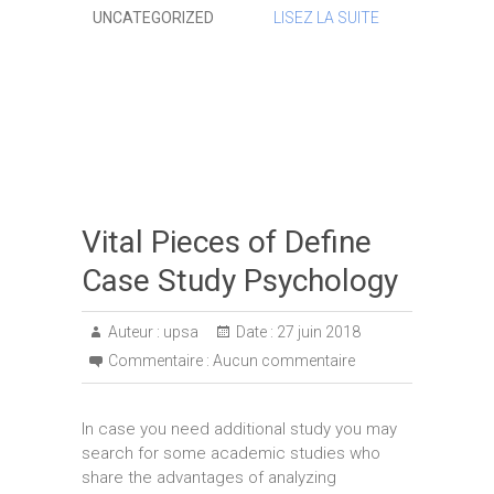
UNCATEGORIZED
LISEZ LA SUITE
Vital Pieces of Define
Case Study Psychology
Auteur :
upsa
Date :
27 juin 2018
Commentaire :
Aucun commentaire
In case you need additional study you may
search for some academic studies who
share the advantages of analyzing