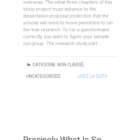
overseas. The initial three chapters of this
study project must advance to the
dissertation proposal protection that the
scholar will need to move permitted to run
the true research. To run a questionnaire
correctly, you want to figure your sample
out group. The research study part…
CATÉGORIE :
NON CLASSÉ
,
UNCATEGORIZED
LISEZ LA SUITE
Precisely What Is So