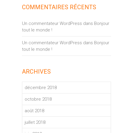
COMMENTAIRES RÉCENTS
Un commentateur WordPress
dans
Bonjour
tout le monde !
Un commentateur WordPress
dans
Bonjour
tout le monde !
ARCHIVES
décembre 2018
octobre 2018
août 2018
juillet 2018