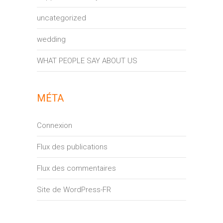
uncategorized
wedding
WHAT PEOPLE SAY ABOUT US
MÉTA
Connexion
Flux des publications
Flux des commentaires
Site de WordPress-FR