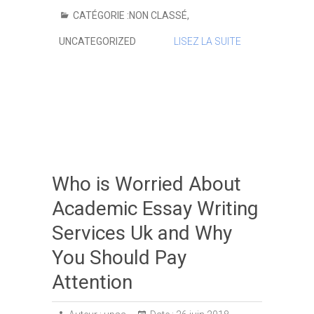
CATÉGORIE :
NON CLASSÉ
,
UNCATEGORIZED
LISEZ LA SUITE
Who is Worried About
Academic Essay Writing
Services Uk and Why
You Should Pay
Attention