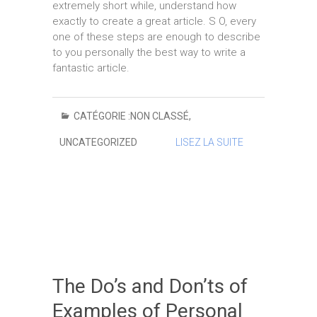
extremely short while, understand how
exactly to create a great article. S O, every
one of these steps are enough to describe
to you personally the best way to write a
fantastic article.
CATÉGORIE :
NON CLASSÉ
,
UNCATEGORIZED
LISEZ LA SUITE
The Do’s and Don’ts of
Examples of Personal