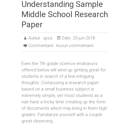
Understanding Sample
Middle School Research
Paper
Auteur :
upsa
Date :
29 juin 2018
Commentaire :
Aucun commentaire
Even the 7th grade science endeavors
offered below will wind up getting great for
students in search of a few intriguing
thoughts. Composing a research paper
based on a small business subject is
extremely simple, yet most students as a
rule have a tricky time creating up the form
of documents which may bring in them high
grades. Familiarize yourself with a couple
great observing…