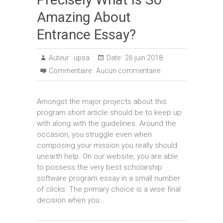
Amazing About
Entrance Essay?
Auteur :
upsa
Date :
26 juin 2018
Commentaire :
Aucun commentaire
Amongst the major projects about this
program short article should be to keep up
with along with the guidelines. Around the
occasion, you struggle even when
composing your mission you really should
unearth help. On our website, you are able
to possess the very best scholarship
software program essay in a small number
of clicks. The primary choice is a wise final
decision when you…