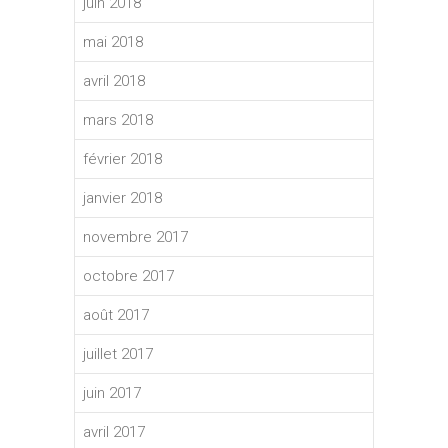
juin 2018
mai 2018
avril 2018
mars 2018
février 2018
janvier 2018
novembre 2017
octobre 2017
août 2017
juillet 2017
juin 2017
avril 2017