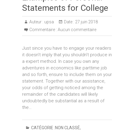
Statements for College
Auteur :
upsa
Date :
27 juin 2018
Commentaire :
Aucun commentaire
Just since you have to engage your readers
it doesn’t imply that you shouldn’t produce in
a expert method. In case you own any
adventures in economics like parttime job
and so forth, ensure to include them on your
statement. Together with our assistance,
your odds of getting noticed among the
remainder of the candidates will likely
undoubtedly be substantial as a result of
the…
CATÉGORIE :
NON CLASSÉ
,