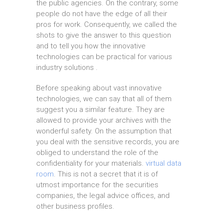
the public agencies. On the contrary, some
people do not have the edge of all their
pros for work. Consequently, we called the
shots to give the answer to this question
and to tell you how the innovative
technologies can be practical for various
industry solutions .
Before speaking about vast innovative
technologies, we can say that all of them
suggest you a similar feature. They are
allowed to provide your archives with the
wonderful safety. On the assumption that
you deal with the sensitive records, you are
obliged to understand the role of the
confidentiality for your materials.
virtual data
room
. This is not a secret that it is of
utmost importance for the securities
companies, the legal advice offices, and
other business profiles.