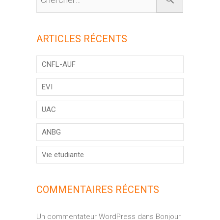
ARTICLES RÉCENTS
CNFL-AUF
EVI
UAC
ANBG
Vie etudiante
COMMENTAIRES RÉCENTS
Un commentateur WordPress
dans
Bonjour