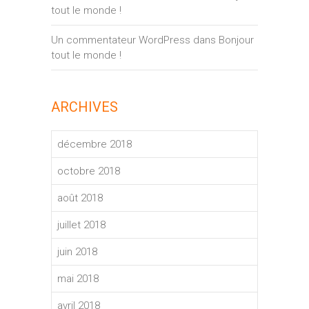
tout le monde !
Un commentateur WordPress
dans
Bonjour
tout le monde !
ARCHIVES
décembre 2018
octobre 2018
août 2018
juillet 2018
juin 2018
mai 2018
avril 2018