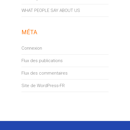
WHAT PEOPLE SAY ABOUT US
MÉTA
Connexion
Flux des publications
Flux des commentaires
Site de WordPress-FR