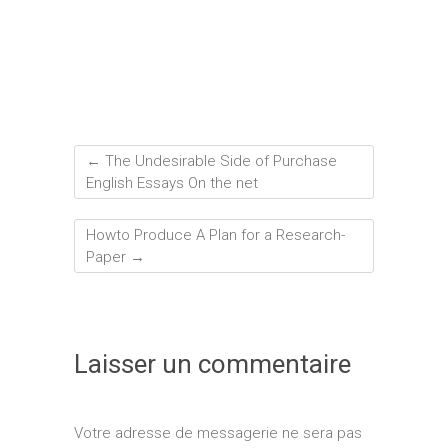
←
The Undesirable Side of Purchase
English Essays On the net
Howto Produce A Plan for a Research-
Paper
→
Laisser un commentaire
Votre adresse de messagerie ne sera pas