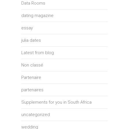
Data Rooms
dating magazine
essay
julia dates
Latest from blog
Non classé
Partenaire
partenaires
Supplements for you in South Africa
uncategorized
wedding