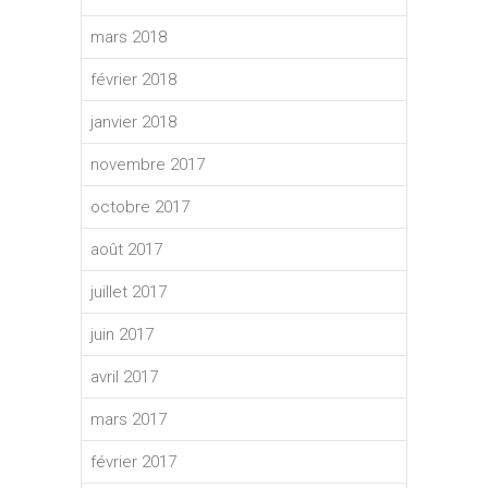
mars 2018
février 2018
janvier 2018
novembre 2017
octobre 2017
août 2017
juillet 2017
juin 2017
avril 2017
mars 2017
février 2017