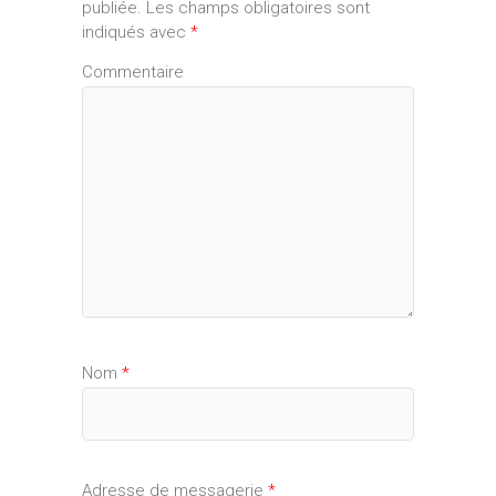
publiée.
Les champs obligatoires sont
indiqués avec
*
Commentaire
Nom
*
Adresse de messagerie
*