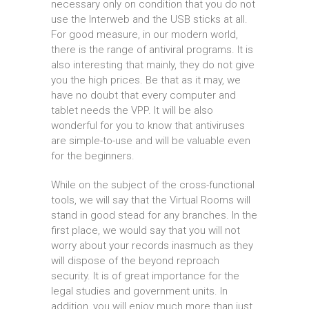
necessary only on condition that you do not
use the Interweb and the USB sticks at all.
For good measure, in our modern world,
there is the range of antiviral programs. It is
also interesting that mainly, they do not give
you the high prices. Be that as it may, we
have no doubt that every computer and
tablet needs the VPP. It will be also
wonderful for you to know that antiviruses
are simple-to-use and will be valuable even
for the beginners.
While on the subject of the cross-functional
tools, we will say that the Virtual Rooms will
stand in good stead for any branches. In the
first place, we would say that you will not
worry about your records inasmuch as they
will dispose of the beyond reproach
security. It is of great importance for the
legal studies and government units. In
addition, you will enjoy much more than just