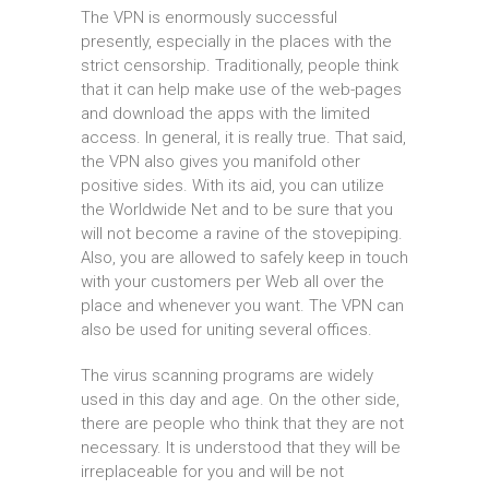
The VPN is enormously successful
presently, especially in the places with the
strict censorship. Traditionally, people think
that it can help make use of the web-pages
and download the apps with the limited
access. In general, it is really true. That said,
the VPN also gives you manifold other
positive sides. With its aid, you can utilize
the Worldwide Net and to be sure that you
will not become a ravine of the stovepiping.
Also, you are allowed to safely keep in touch
with your customers per Web all over the
place and whenever you want. The VPN can
also be used for uniting several offices.
The virus scanning programs are widely
used in this day and age. On the other side,
there are people who think that they are not
necessary. It is understood that they will be
irreplaceable for you and will be not