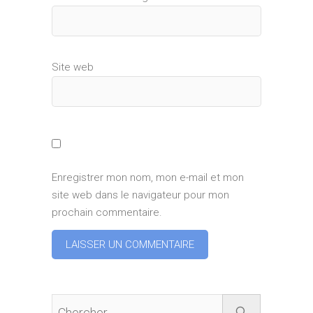
Site web
Enregistrer mon nom, mon e-mail et mon
site web dans le navigateur pour mon
prochain commentaire.