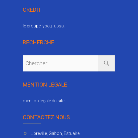
CREDIT
le groupe lypeg- upsa.
RECHERCHE
MENTION LEGALE
mention legale du site
CONTACTEZ NOUS
Libreville, Gabon, Estuaire