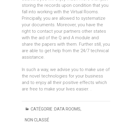
storing the records upon condition that you
fall into working with the Virtual Rooms.
Principally, you are allowed to systematize
your documents. Moreover, you have the
right to contact your partners other states
with the aid of the Q and A module and
share the papers with them. Further still, you
are able to get help from the 24/7 technical
assistance.
In such a way, we advise you to make use of
the novel technologies for your business
and to enjoy all their positive effects which
are free to make your lives easier. .
CATÉGORIE :
DATA ROOMS
,
NON CLASSÉ