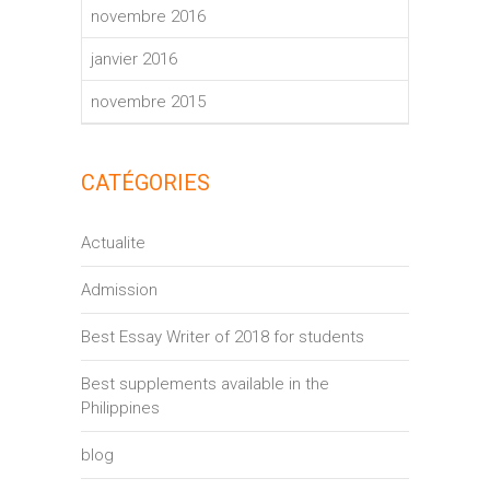
novembre 2016
janvier 2016
novembre 2015
CATÉGORIES
Actualite
Admission
Best Essay Writer of 2018 for students
Best supplements available in the
Philippines
blog