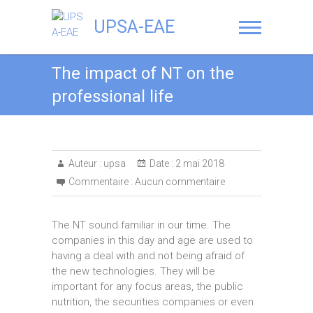
UPSA-EAE
The impact of NT on the
professional life
Auteur :
upsa
Date :
2 mai 2018
Commentaire :
Aucun commentaire
The NT sound familiar in our time. The
companies in this day and age are used to
having a deal with and not being afraid of
the new technologies. They will be
important for any focus areas, the public
nutrition, the securities companies or even